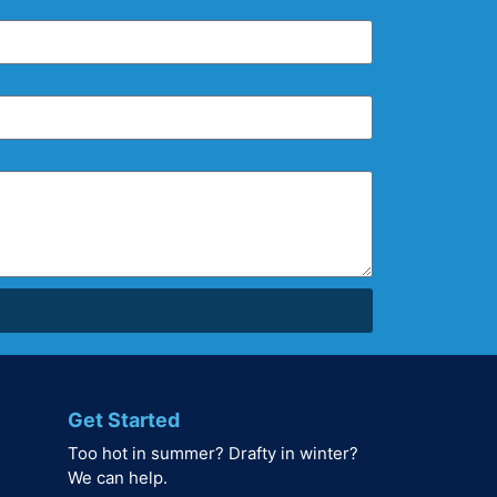
Get Started
Too hot in summer? Drafty in winter?
We can help.