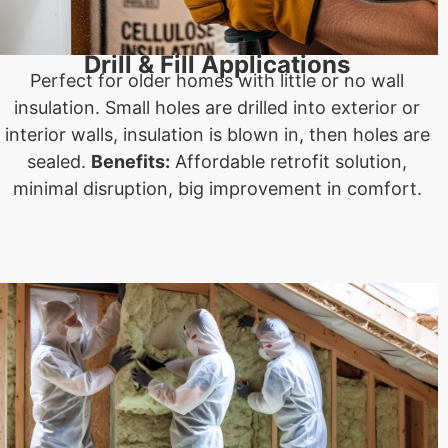
Drill & Fill Applications
Perfect for older homes with little or no wall
insulation. Small holes are drilled into exterior or
interior walls, insulation is blown in, then holes are
sealed.
Benefits:
Affordable retrofit solution,
minimal disruption, big improvement in comfort.