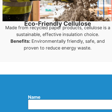
Eco-Friendly Cellulose
Made from recycled paper products, cellulose is a
sustainable, effective insulation choice.
Benefits:
Environmentally friendly, safe, and
proven to reduce energy waste.
Name