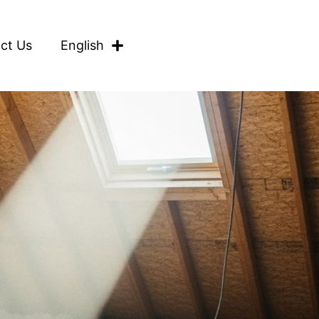
ct Us
English