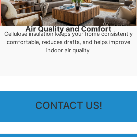
Air Quality and Comfort
Cellulose insulation keeps your home consistently
comfortable, reduces drafts, and helps improve
indoor air quality.
CONTACT US!