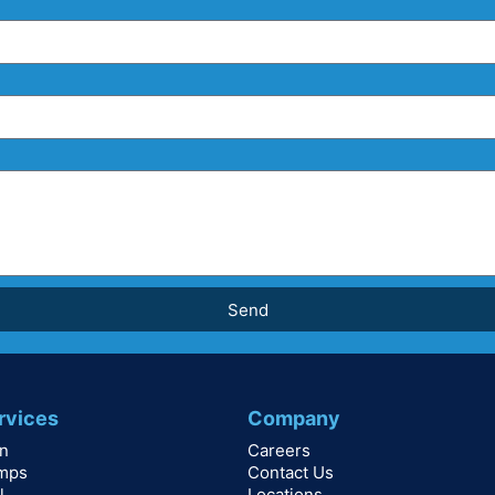
Send
rvices
Company
on
Careers
mps
Contact Us
l
Locations