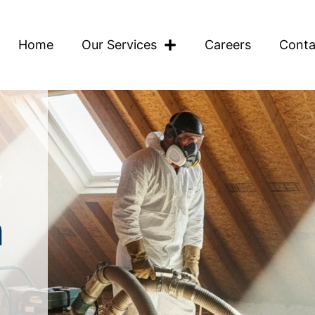
Home
Our Services
Careers
Conta