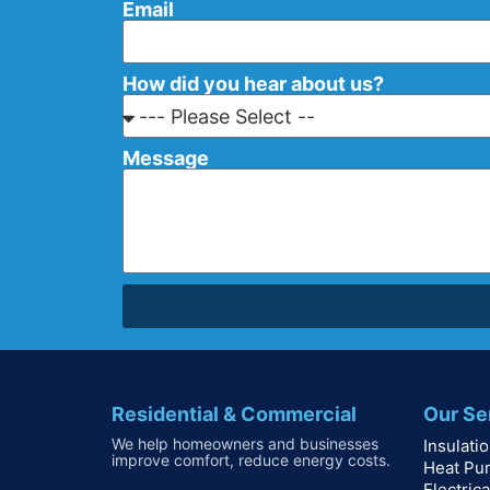
Email
How did you hear about us?
Message
Residential & Commercial
Our Se
We help homeowners and businesses
Insulati
improve comfort, reduce energy costs.
Heat Pu
Electrica