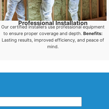
Professional Installation
Our certified installers use professional equipment
to ensure proper coverage and depth.
Benefits:
Lasting results, improved efficiency, and peace of
mind.