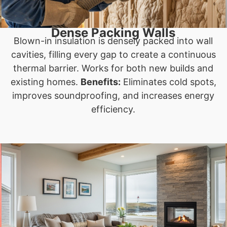
Dense Packing Walls
Blown-in insulation is densely packed into wall
cavities, filling every gap to create a continuous
thermal barrier. Works for both new builds and
existing homes.
Benefits:
Eliminates cold spots,
improves soundproofing, and increases energy
efficiency.