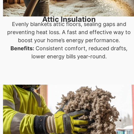
Attic Insulation
Evenly blankets attic floors, sealing gaps and
preventing heat loss. A fast and effective way to
boost your home’s energy performance.
Benefits:
Consistent comfort, reduced drafts,
lower energy bills year-round.