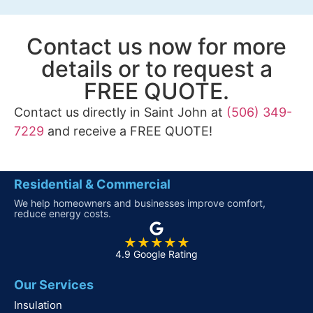
Contact us now for more
details or to request a
FREE QUOTE.
Contact us directly in Saint John at
(506) 349-
7229
and receive a FREE QUOTE!
Residential & Commercial
We help homeowners and businesses improve comfort,
reduce energy costs.
★★★★★
4.9 Google Rating
Our Services
Insulation