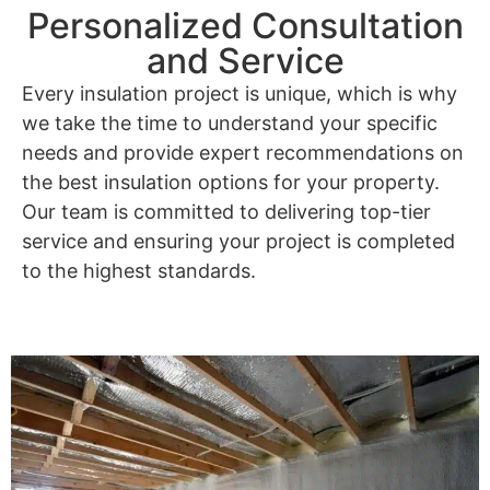
Personalized Consultation
and Service
Every insulation project is unique, which is why
we take the time to understand your specific
needs and provide expert recommendations on
the best insulation options for your property.
Our team is committed to delivering top-tier
service and ensuring your project is completed
to the highest standards.