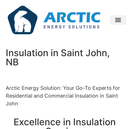
Insulation in Saint John,
NB
Arctic Energy Solution: Your Go-To Experts for
Residential and Commercial Insulation in Saint
John
Excellence in Insulation