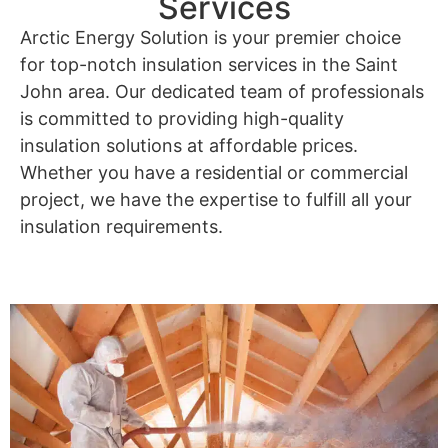
Services
Arctic Energy Solution is your premier choice
for top-notch insulation services in the Saint
John area. Our dedicated team of professionals
is committed to providing high-quality
insulation solutions at affordable prices.
Whether you have a residential or commercial
project, we have the expertise to fulfill all your
insulation requirements.