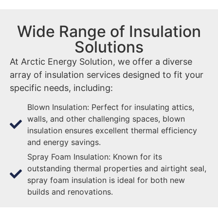
Wide Range of Insulation
Solutions
At Arctic Energy Solution, we offer a diverse
array of insulation services designed to fit your
specific needs, including:
Blown Insulation: Perfect for insulating attics,
walls, and other challenging spaces, blown
insulation ensures excellent thermal efficiency
and energy savings.
Spray Foam Insulation: Known for its
outstanding thermal properties and airtight seal,
spray foam insulation is ideal for both new
builds and renovations.