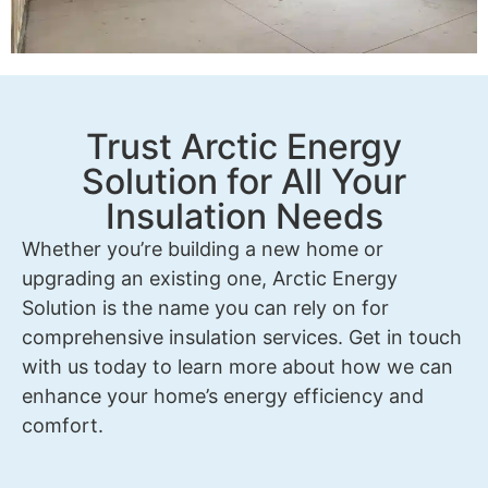
Trust Arctic Energy
Solution for All Your
Insulation Needs
Whether you’re building a new home or
upgrading an existing one, Arctic Energy
Solution is the name you can rely on for
comprehensive insulation services. Get in touch
with us today to learn more about how we can
enhance your home’s energy efficiency and
comfort.