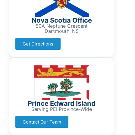
Nova Scotia Office
50A Neptune Crescent
Dartmouth, NS
Get Directions
Prince Edward Island
Serving PEI Province-Wide
Contact Our Team