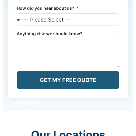
How did you hear about us?
Anything else we should know?
GET MY FREE QUOTE
required
Our Locations