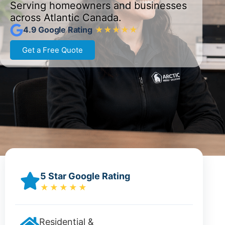
Serving homeowners and businesses
across Atlantic Canada.
4.9 Google Rating
★★★★★
Get a Free Quote
5 Star Google Rating
★★★★★
Residential &