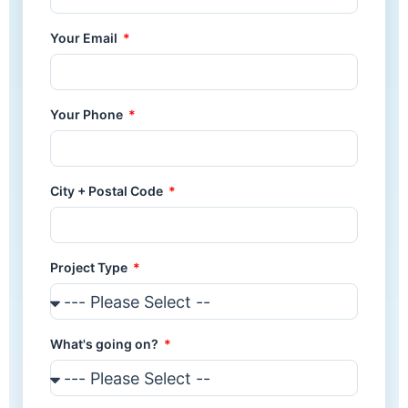
Your Email
Your Phone
City + Postal Code
Project Type
What's going on?