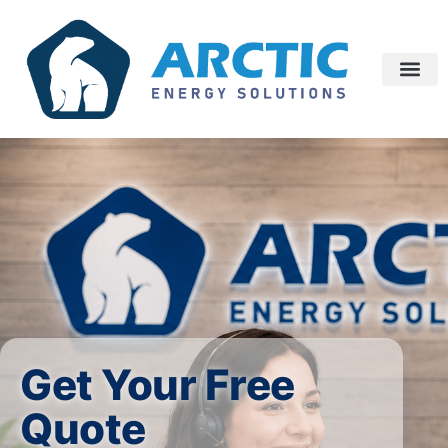
Get Your Free
Quote