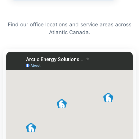
Find our office locations and service areas across
Atlantic Canada.