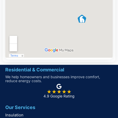
Residential & Commercial
We help homeowners and businesses improve comfort,
reduce energy costs.
★★★★★
4.9 Google Rating
Our Services
Insulation