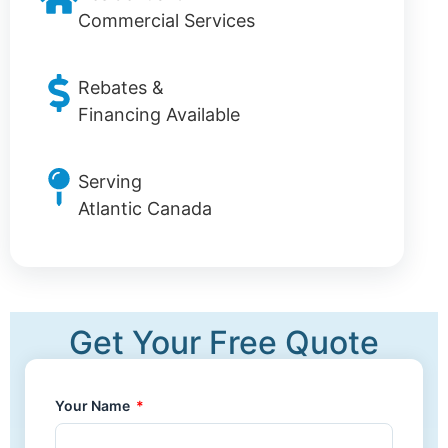
Commercial Services
Rebates &
Financing Available
Serving
Atlantic Canada
Get Your Free Quote
Your Name