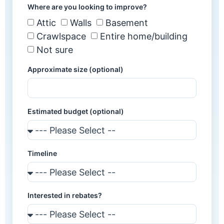
Where are you looking to improve?
Attic
Walls
Basement
Crawlspace
Entire home/building
Not sure
Approximate size (optional)
Estimated budget (optional)
Timeline
Interested in rebates?