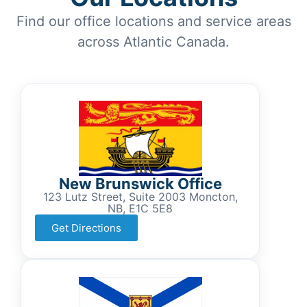
Find our office locations and service areas
across Atlantic Canada.
New Brunswick Office
123 Lutz Street, Suite 2003 Moncton,
NB, E1C 5E8
Get Directions